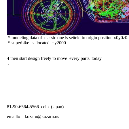
* modeling data of classic one is setteld to origin position x0y0z0.
* superbike is located +y2000
4 then start design freely to move every parts. today.
.
81-90-6564-5566 celp (japan)
emailto kozaru@kozaru.us