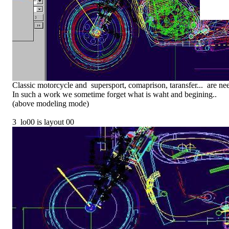
Classic motorcycle and supersport, comaprison, taransfer... are ne
In such a work we sometime forget what is waht and begining..
(above modeling mode)
3 lo00 is layout 00