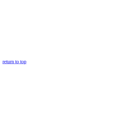
return to top