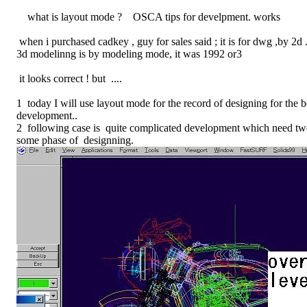
what is layout mode ? OSCA tips for develpment. works
when i purchased cadkey , guy for sales said ; it is for dwg ,by 2d 
3d modelinng is by modeling mode, it was 1992 or3
it looks correct ! but ....
1 today I will use layout mode for the record of designing for the 
development..
2 following case is quite complicated development which need t
some phase of designning.